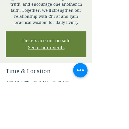
truth, and encourage one another in
faith. Together, we'll strengthen our
relationship with Christ and gain
practical wisdom for daily living.
Tickets are not on sale
See other events
Time & Location
Apr 18, 2027, 7:00 AM – 7:30 AM
Zoom
Other dates
Fri, Aug 07, 7:00 AM
Sat, Aug 08, 7:00 AM
Sun, Aug 09, 7:00 AM
View all 346 dates