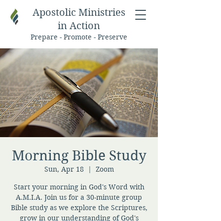
Apostolic Ministries
in Action
Prepare - Promote - Preserve
Morning Bible Study
Sun, Apr 18
  |  
Zoom
Start your morning in God's Word with
A.M.I.A. Join us for a 30-minute group
Bible study as we explore the Scriptures,
grow in our understanding of God's