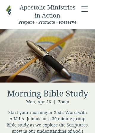
Apostolic Ministries
in Action
Prepare - Promote - Preserve
Morning Bible Study
Mon, Apr 26
  |  
Zoom
Start your morning in God's Word with
A.M.I.A. Join us for a 30-minute group
Bible study as we explore the Scriptures,
grow in our understanding of God's