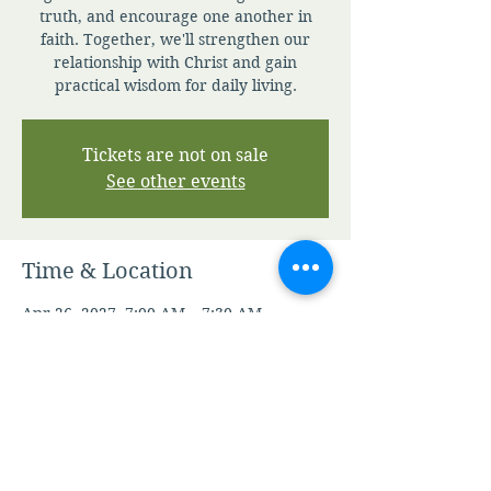
truth, and encourage one another in
faith. Together, we'll strengthen our
relationship with Christ and gain
practical wisdom for daily living.
Tickets are not on sale
See other events
Time & Location
Apr 26, 2027, 7:00 AM – 7:30 AM
Zoom
Other dates
Sun, Aug 09, 7:00 AM
Mon, Aug 10, 7:00 AM
Tue, Aug 11, 7:00 AM
View all 344 dates