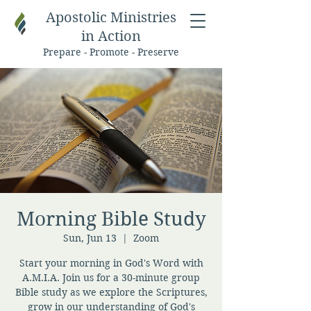
Apostolic Ministries
in Action
Prepare - Promote - Preserve
Morning Bible Study
Sun, Jun 13
  |  
Zoom
Start your morning in God's Word with
A.M.I.A. Join us for a 30-minute group
Bible study as we explore the Scriptures,
grow in our understanding of God's