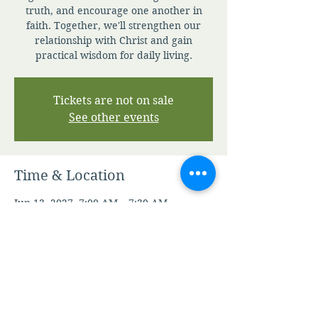
truth, and encourage one another in
faith. Together, we'll strengthen our
relationship with Christ and gain
practical wisdom for daily living.
Tickets are not on sale
See other events
Time & Location
Jun 13, 2027, 7:00 AM – 7:30 AM
Zoom
Other dates
Sun, Aug 09, 7:00 AM
Mon, Aug 10, 7:00 AM
Tue, Aug 11, 7:00 AM
View all 344 dates