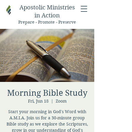
Apostolic Ministries
in Action
Prepare - Promote - Preserve
Morning Bible Study
Fri, Jun 18
  |  
Zoom
Start your morning in God's Word with
A.M.I.A. Join us for a 30-minute group
Bible study as we explore the Scriptures,
grow in our understanding of God's