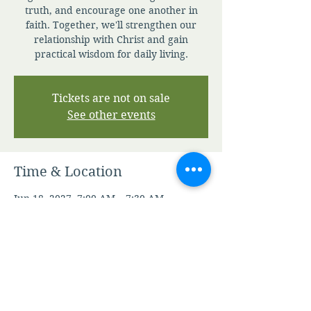
truth, and encourage one another in
faith. Together, we'll strengthen our
relationship with Christ and gain
practical wisdom for daily living.
Tickets are not on sale
See other events
Time & Location
Jun 18, 2027, 7:00 AM – 7:30 AM
Zoom
Other dates
Sun, Aug 09, 7:00 AM
Mon, Aug 10, 7:00 AM
Tue, Aug 11, 7:00 AM
View all 344 dates