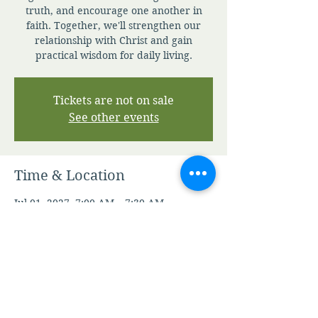
truth, and encourage one another in
faith. Together, we'll strengthen our
relationship with Christ and gain
practical wisdom for daily living.
Tickets are not on sale
See other events
Time & Location
Jul 01, 2027, 7:00 AM – 7:30 AM
Zoom
Other dates
Fri, Aug 07, 7:00 AM
Sat, Aug 08, 7:00 AM
Sun, Aug 09, 7:00 AM
View all 346 dates