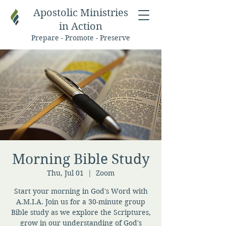
Apostolic Ministries
in Action
Prepare - Promote - Preserve
Morning Bible Study
Thu, Jul 01
  |  
Zoom
Start your morning in God's Word with
A.M.I.A. Join us for a 30-minute group
Bible study as we explore the Scriptures,
grow in our understanding of God's