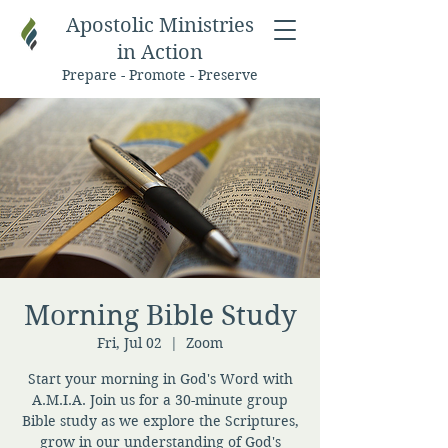
Apostolic Ministries
in Action
Prepare - Promote - Preserve
Morning Bible Study
Fri, Jul 02
  |  
Zoom
Start your morning in God's Word with
A.M.I.A. Join us for a 30-minute group
Bible study as we explore the Scriptures,
grow in our understanding of God's