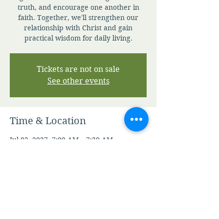
truth, and encourage one another in
faith. Together, we'll strengthen our
relationship with Christ and gain
practical wisdom for daily living.
Tickets are not on sale
See other events
Time & Location
Jul 02, 2027, 7:00 AM – 7:30 AM
Zoom
Other dates
Sun, Aug 09, 7:00 AM
Mon, Aug 10, 7:00 AM
Tue, Aug 11, 7:00 AM
View all 344 dates