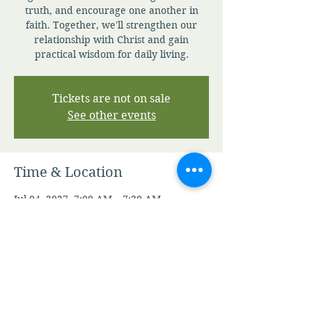
truth, and encourage one another in
faith. Together, we'll strengthen our
relationship with Christ and gain
practical wisdom for daily living.
Tickets are not on sale
See other events
Time & Location
Jul 04, 2027, 7:00 AM – 7:30 AM
Zoom
Other dates
Sat, Aug 08, 7:00 AM
Sun, Aug 09, 7:00 AM
Mon, Aug 10, 7:00 AM
View all 345 dates