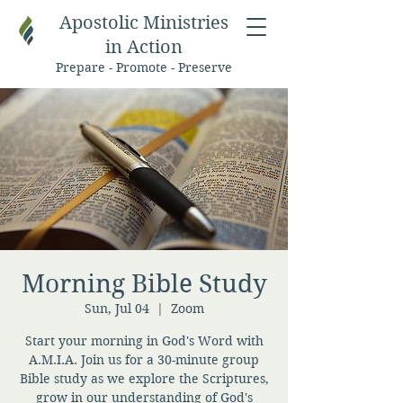
Apostolic Ministries
in Action
Prepare - Promote - Preserve
Morning Bible Study
Sun, Jul 04
  |  
Zoom
Start your morning in God's Word with
A.M.I.A. Join us for a 30-minute group
Bible study as we explore the Scriptures,
grow in our understanding of God's