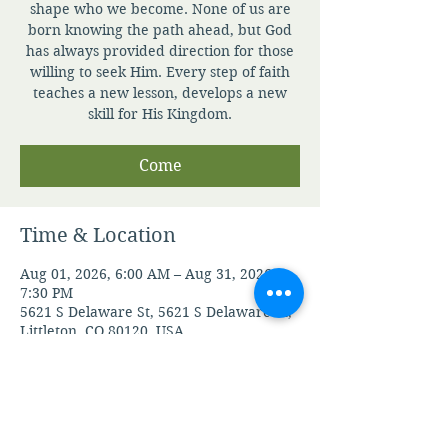
shape who we become. None of us are
born knowing the path ahead, but God
has always provided direction for those
willing to seek Him. Every step of faith
teaches a new lesson, develops a new
skill for His Kingdom.
Come
Time & Location
Aug 01, 2026, 6:00 AM – Aug 31, 2026,
7:30 PM
5621 S Delaware St, 5621 S Delaware St,
Littleton, CO 80120, USA
Guests
See All