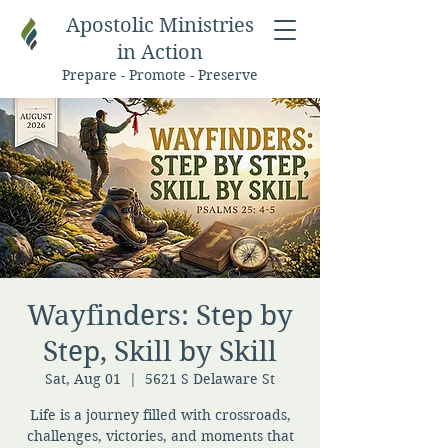
Apostolic Ministries
in Action
Prepare - Promote - Preserve
Wayfinders: Step by
Step, Skill by Skill
Sat, Aug 01
  |  
5621 S Delaware St
Life is a journey filled with crossroads,
challenges, victories, and moments that