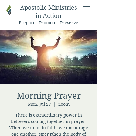
Apostolic Ministries
in Action
Prepare - Promote - Preserve
Morning Prayer
Mon, Jul 27
  |  
Zoom
There is extraordinary power in
believers coming together in prayer.
When we unite in faith, we encourage
one another, strengthen the Body of