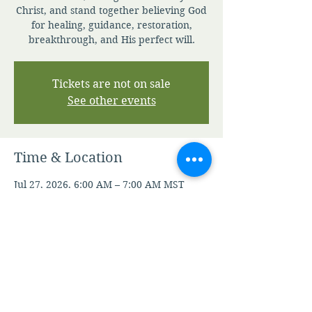
Christ, and stand together believing God
for healing, guidance, restoration,
breakthrough, and His perfect will.
Tickets are not on sale
See other events
Time & Location
Jul 27, 2026, 6:00 AM – 7:00 AM MST
Zoom
Other dates
Fri, Aug 07, 6:00 AM
Mon, Aug 10, 6:00 AM
Tue, Aug 11, 6:00 AM
View all 105 dates