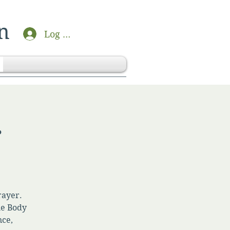
n
Log In
r
rayer.
he Body
nce,