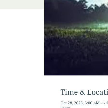
Time & Locat
Oct 28, 2026, 6:00 AM – 