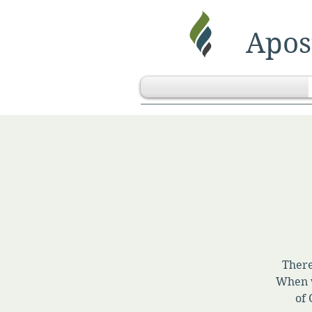
Apost
There
When w
of 