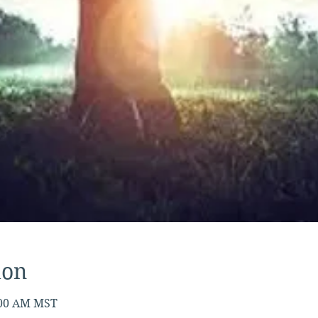
ion
7:00 AM MST