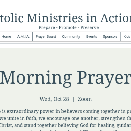
olic Ministries in Actio
Prepare - Promote - Preserve
Home
A.M.I.A.
Prayer Board
Community
Events
Sponsors
Kids
Morning Praye
Wed, Oct 28
  |  
Zoom
 is extraordinary power in believers coming together in p
e unite in faith, we encourage one another, strengthen t
Christ, and stand together believing God for healing, guida