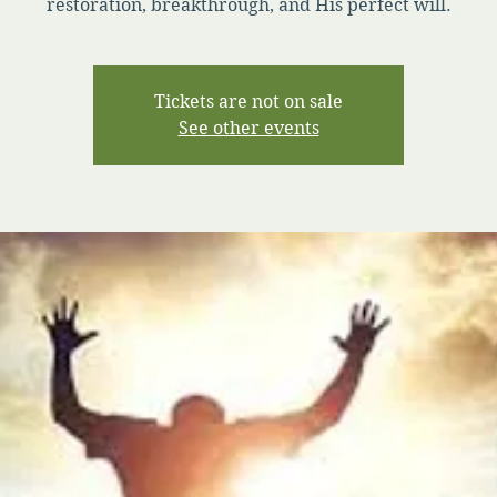
restoration, breakthrough, and His perfect will.
Tickets are not on sale
See other events