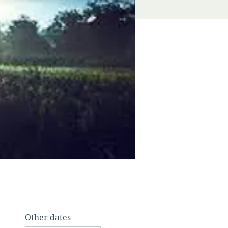
Other dates