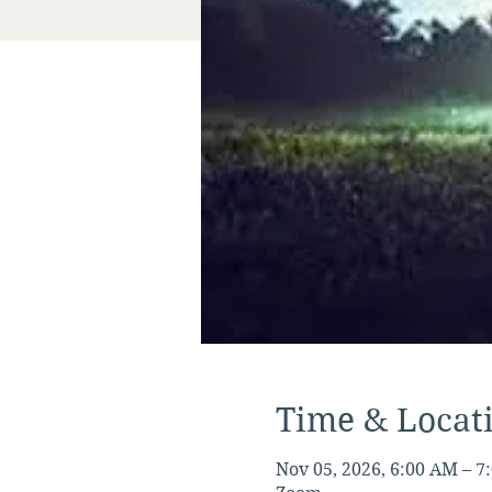
Time & Locat
Nov 05, 2026, 6:00 AM – 