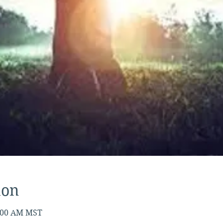
ion
7:00 AM MST