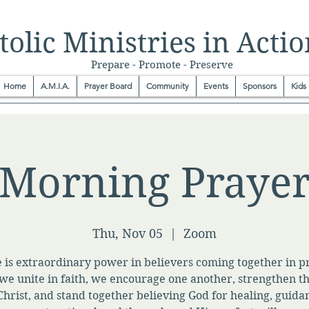
olic Ministries in Actio
Prepare - Promote - Preserve
Home
A.M.I.A.
Prayer Board
Community
Events
Sponsors
Kids
Morning Praye
Thu, Nov 05
  |  
Zoom
 is extraordinary power in believers coming together in p
e unite in faith, we encourage one another, strengthen t
Christ, and stand together believing God for healing, guida