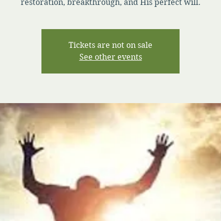
restoration, breakthrough, and His perfect will.
Tickets are not on sale
See other events