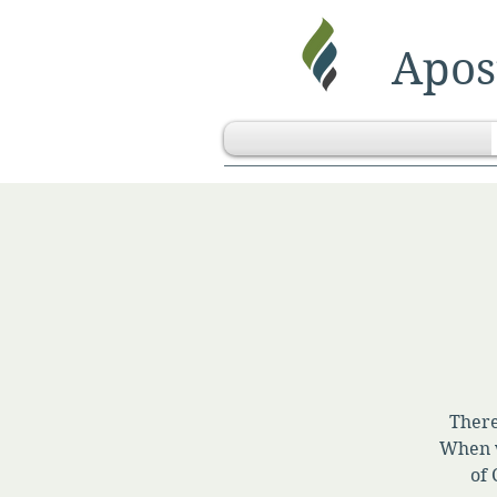
Apost
There
When w
of 