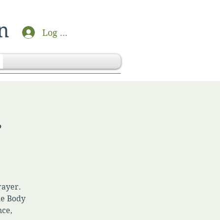
n
Log In
r
rayer.
he Body
nce,