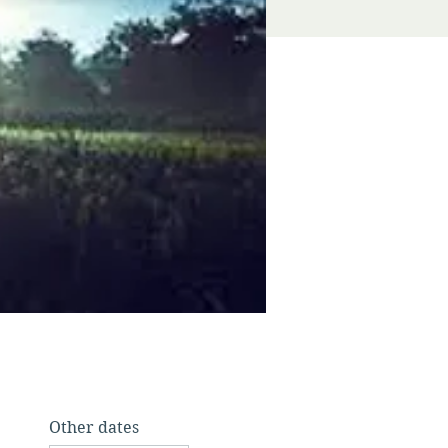
Other dates