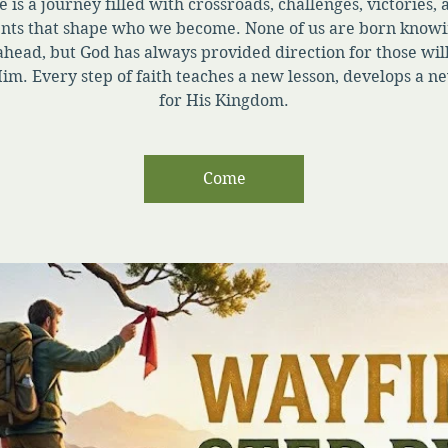
e is a journey filled with crossroads, challenges, victories,
ts that shape who we become. None of us are born knowi
ahead, but God has always provided direction for those will
im. Every step of faith teaches a new lesson, develops a ne
for His Kingdom.
Come