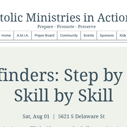
olic Ministries in Actio
Prepare - Promote - Preserve
Home
A.M.I.A.
Prayer Board
Community
Events
Sponsors
Kids
inders: Step by 
Skill by Skill
Sat, Aug 01
  |  
5621 S Delaware St