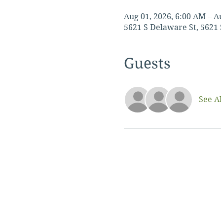
Aug 01, 2026, 6:00 AM – A
5621 S Delaware St, 5621 
Guests
See Al