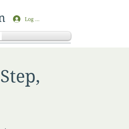
n
Log In
Step,