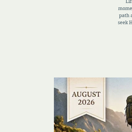
Lif
momen
path 
seek H