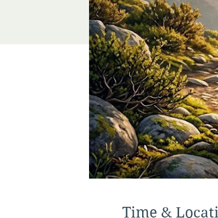
Time & Locat