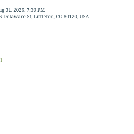
ug 31, 2026, 7:30 PM
S Delaware St, Littleton, CO 80120, USA
l