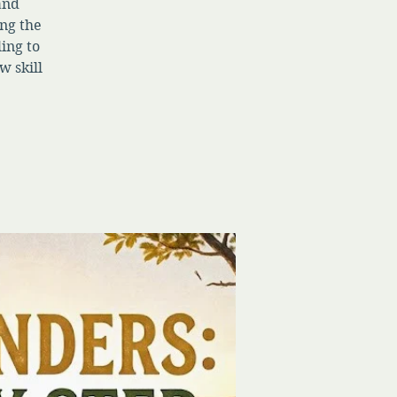
 and
ng the
ing to
w skill