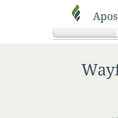
Apost
Wayf