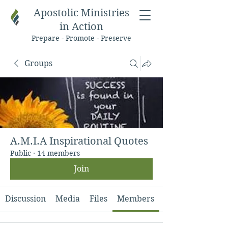
Apostolic Ministries
in Action
Prepare - Promote - Preserve
Groups
A.M.I.A Inspirational Quotes
Public
·
14 members
Join
Discussion
Media
Files
Members