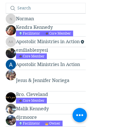
Norman
Norman
Kendra Kennedy
Facilitator
Core Member
Apostolic Ministries in Action
Apostolic Ministries in Action
emiliablenyesi
Core Member
Apostolic Ministries In Action
Jesus & Jennifer Noriega
Bro. Cleveland
Core Member
Malik Kennedy
djrmoore
Facilitator
Owner